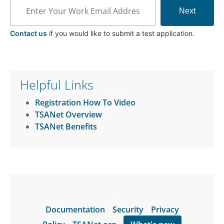
Next
Contact us
if you would like to submit a test application.
Helpful Links
Registration How To Video
TSANet Overview
TSANet Benefits
Documentation
Security
Privacy