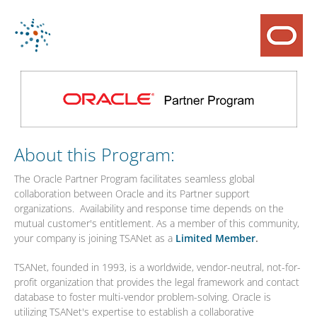
About this Program:
The Oracle Partner Program facilitates seamless global
collaboration between Oracle and its Partner support
organizations. Availability and response time depends on the
mutual customer's entitlement. As a member of this community,
your company is joining TSANet as a
Limited Member
.
TSANet, founded in 1993, is a worldwide, vendor-neutral, not-for-
profit organization that provides the legal framework and contact
database to foster multi-vendor problem-solving. Oracle is
utilizing TSANet's expertise to establish a collaborative