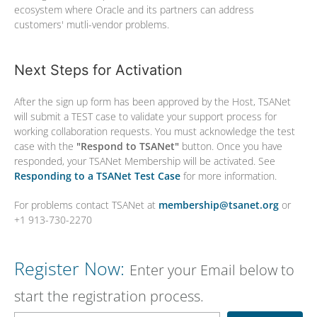
ecosystem where Oracle and its partners can address
customers' mutli-vendor problems.
Next Steps for Activation
After the sign up form has been approved by the Host, TSANet
will submit a TEST case to validate your support process for
working collaboration requests. You must acknowledge the test
case with the
"Respond to TSANet"
button. Once you have
responded, your TSANet Membership will be activated. See
Responding to a TSANet Test Case
for more information.
For problems contact TSANet at
membership@tsanet.org
or
+1 913-730-2270
Register Now:
Enter your Email below to
start the registration process.